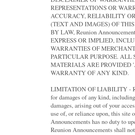
Monroe High '74
REPRESENTATIONS OR WAR
Memorial High 19.. '73
Robert E. Lee '88
ACCURACY, RELIABILITY O
Madison Central .. '78
(TEXT AND IMAGES) OF THIS
Oak Harbor High '79
Monroe High '74
BY LAW, Reunion Announceme
Chaparral High '98
EXPRESS OR IMPLIED, INCL
Oxnard High '63
Nashua High '79
WARRANTIES OF MERCHANTA
Walter E. Stebbi.. '73
PARTICULAR PURPOSE. ALL 
Taft High '79
Burnaby South Hi.. '78
MATERIALS ARE PROVIDED 'A
Burnaby South Hi.. '78
WARRANTY OF ANY KIND.
Brandon High '69
Burbank High '69
Oak Harbor High '79
LIMITATION OF LIABILITY - Reu
Downers Grove So.. '78
Polytechnic High '69
for damages of any kind, including
Lindenhurst High '69
damages, arising out of your access 
Gaffney High '88
Tyee High '78
use of, or reliance upon, this site
Lebanon High '50
Announcements has no duty to upda
Ayala High '98
Western High '11
Reunion Announcements shall not b
Mccall/thomastow.. '79