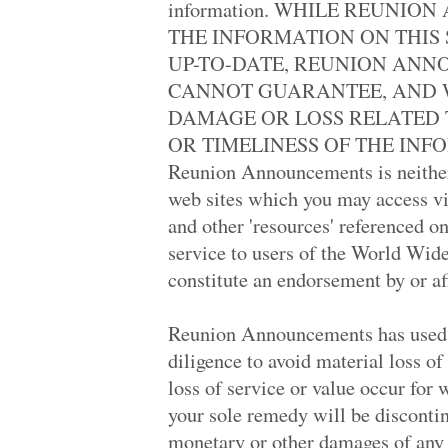
information. WHILE REUNI
Trenton High '88
Thousand Oaks Hi.. '69
THE INFORMATION ON THIS 
Crescenta Valley '69
UP-TO-DATE, REUNION ANN
Sudharshan Centr.. '06
Polytechnic High '78
CANNOT GUARANTEE, AND W
Burnaby South Hi.. '78
DAMAGE OR LOSS RELATED 
Burnaby South Hi.. '78
Northeast High '68
OR TIMELINESS OF THE INFOR
Mayfield High '78
Reunion Announcements is neither 
Fairfax High '69
Miami Killian Se.. '82
web sites which you may access via
West High '68
and other 'resources' referenced on
John Marshall '69
American Of Isfa.. '78
service to users of the World Wide
Madison Heights .. '78
constitute an endorsement by or a
Jordan Vocationa.. '69
East Depot High '68
Sylmar High '64
Reunion Announcements has used w
Manteca High '88
Overlea Senior H.. '73
diligence to avoid material loss of
North Central Hi.. '69
loss of service or value occur for
Overlea Senior H.. '73
Cleveland High '69
your sole remedy will be discontin
Abraham Lincoln .. '58
monetary or other damages of any 
North Hollywood .. '69