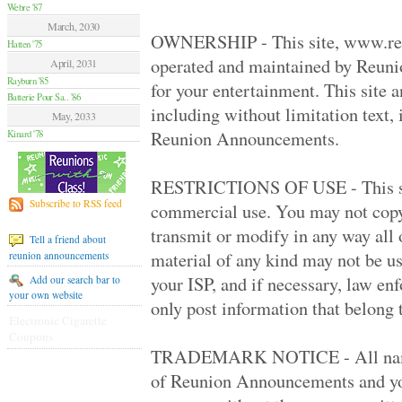
Hamilton Summer .. '70
Webre '87
Van Nuys High '70
March, 2030
Moore High '84
OWNERSHIP - This site, www.re
Hatten '75
Glendale High '59
operated and maintained by Reun
April, 2031
Flushing High '79
Rayburn '85
Grant High '70
for your entertainment. This site 
Batterie Pour Sa.. '86
Elsik And Hastin.. '94
including without limitation text,
Granada Hills Hi.. '80
May, 2033
Sentinel High '69
Reunion Announcements.
Kinard '78
Birmingham High '79
Hilltop '89
Palmdale Classes.. '79
RESTRICTIONS OF USE - This site 
Beverly Hills Hi.. '79
Subscribe to RSS feed
commercial use. You may not copy, 
El Camino Real '89
Huntington Park .. '70
transmit or modify in any way all o
Tell a friend about
Victoria High '74
material of any kind may not be us
reunion announcements
Alief Elsik - 25.. '94
Fairmont West Hi.. '69
your ISP, and if necessary, law en
Add our search bar to
Terrebonne High '89
your own website
only post information that belong 
El Segundo High '59
Electronic Cigarette
University High '89
Coupons
Palmdale High '99
TRADEMARK NOTICE - All names,
Channel Islands .. '79
Venice High '79
of Reunion Announcements and you
Agoura High '89