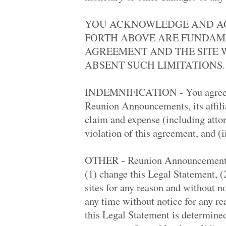
Layton High '98
Rolling Hills Hi.. '88
YOU ACKNOWLEDGE AND AGR
Santa Monica Hig.. '69
La Serna High '79
FORTH ABOVE ARE FUNDAME
Palisades High '88
AGREEMENT AND THE SITE 
Sylmar High '69
Pacifica High '78
ABSENT SUCH LIMITATIONS.
Southeast Highsc.. '82
Portage Northern.. '68
Linear High '68
INDEMNIFICATION - You agree to
South Hills High '83
Reunion Announcements, its affilia
Mound High '68
Pennsbury High '68
claim and expense (including attorn
Conroe High '88
violation of this agreement, and (ii
Corona Del Mar H.. '68
St. Tarcissus '68
Cibola '88
OTHER - Reunion Announcements, in
Kinard '78
Hamilton Winter .. '59
(1) change this Legal Statement, 
Hudson's Bay Hig.. '68
sites for any reason and without not
Santa Monica Hig.. '78
South Portland H.. '88
any time without notice for any rea
Kailua High '73
this Legal Statement is determined 
Carter High '68
West Phoenix Hig.. '68