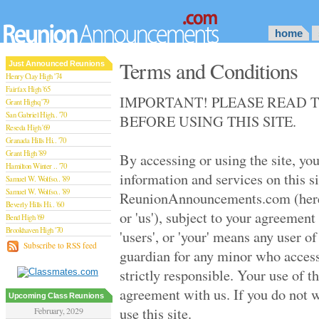
home
Terms and Conditions
Just Announced Reunions
Henry Clay High '74
Fairfax High '65
IMPORTANT! PLEASE READ 
Grant Highq '79
San Gabriel High.. '70
BEFORE USING THIS SITE.
Reseda High '69
Granada Hills Hi.. '70
Grant High '89
By accessing or using the site, yo
Hamilton Winter .. '70
information and services on this s
Samuel W. Wolfso.. '89
Samuel W. Wolfso.. '89
ReunionAnnouncements.com (hereaf
Beverly Hills Hi.. '60
or 'us'), subject to your agreement
Bend High '69
Brookhaven High '70
'users', or 'your' means any user of 
San Rafael High '79
Subscribe to RSS feed
guardian for any minor who access
San Rafael High '79
Theodore Rooseve.. '73
strictly responsible. Your use of th
Central High '99
agreement with us. If you do not w
Sylmar High '70
Upcoming Class Reunions
Van Nuys High '89
use this site.
February, 2029