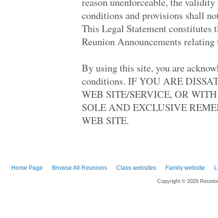
reason unenforceable, the validity
Lucy Craft Laney.. '71
conditions and provisions shall no
La Follette High.. '78
Paul D Schreiber.. '78
This Legal Statement constitutes 
Palmdale High '88
Reunion Announcements relating to
Montebello High '62
Dumont High '68
Kennedy High '88
By using this site, you are acknow
Dumont High '68
Hollywood High '68
conditions. IF YOU ARE DIS
Agoura '88
WEB SITE/SERVICE, OR WIT
Columbia Central.. '78
South Side High '78
SOLE AND EXCLUSIVE REMED
Antelope Valley .. '68
WEB SITE.
Milwaukee High O.. '98
Westlake High '98
Chatsworth High '68
Thomas Worthingt.. '88
Grant High '68
Robbinsdale Arms.. '98
Home Page
Browse All Reunions
Class websites
Family website
L
Huntington Park .. '68
San Gabriel High.. '63
Copyright © 2026 Reunio
Beverly Hills Hi.. '98
West Carteret Hi.. '68
Douglas Macarthu.. '78
Superior Senior .. '73