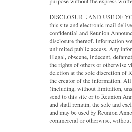
purpose without the express writ
James Monroe Hig.. '79
Inglewood High '79
Thousand Oaks Hi.. '79
DISCLOSURE AND USE OF YOU
San Gabriel High.. '69
Glendale High '69
this site and electronic mail deli
Henry Ford High '79
confidential and Reunion Announce
Birmingham High '69
Van Nuys High '69
disclosure thereof. Information you
Grant High '69
unlimited public access. Any infor
North Torrance H.. '69
Dreher High '69
illegal, obscene, indecent, defamato
James Ford Rhode.. '69
the rights of others or otherwise v
James Ford Rhode.. '69
James Ford Rhode.. '69
deletion at the sole discretion o
James Ford Rhode.. '69
the creator of the information. A
Indian Hills H S '69
Calabasas High '89
(including, without limitation, uns
Antelope Valley .. '89
send to this site or to Reunion A
Granada Hills Hi.. '09
Rapid City High '69
and shall remain, the sole and e
Calabasas High '79
and may be used by Reunion Anno
University High '79
Penn Hills Senio.. '69
commercial or otherwise, without
Foster '69
Webre '87