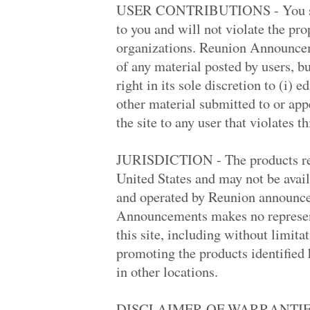
Apw '71
USER CONTRIBUTIONS - You shou
Kennedy High '89
to you and will not violate the pro
Apw '71
Joseph A. Foran .. '88
organizations. Reunion Announceme
New York Univers.. '14
of any material posted by users, 
Foster '69
Estancia High '79
right in its sole discretion to (i) 
Foster '69
other material submitted to or appe
Palisades High W.. '69
James Monroe Hig.. '69
the site to any user that violates t
Hollywood High '69
Thousand Oaks Hi.. '89
Round Lake Area .. '73
JURISDICTION - The products refer
La Habra High '69
United States and may not be availa
Westwood High '68
University High '69
and operated by Reunion announce
Canoga Park High '79
Announcements makes no represent
St. Matthew's Ca.. '80
Monroe High '74
this site, including without limita
Tappan Zee High '88
promoting the products identified h
Chatsworth High '79
Rj Reynolds High '98
in other locations.
Antelope Valley .. '68
Greenwich High '70
Canoga Park High '69
DISCLAIMER OF WARRANTIES 