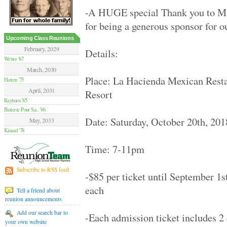
Hamilton Summer .. '70
-A HUGE special Thank you to 
Van Nuys High '70
Moore High '84
for being a generous sponsor for o
Glendale High '59
Flushing High '79
Upcoming Class Reunions
Grant High '70
February, 2029
Details:
Elsik And Hastin.. '94
Webre '87
Granada Hills Hi.. '80
March, 2030
Sentinel High '69
Place: La Hacienda Mexican Restau
Hatten '75
Birmingham High '79
April, 2031
Resort
Hilltop '89
Rayburn '85
Palmdale Classes.. '79
Batterie Pour Sa.. '86
Beverly Hills Hi.. '79
Date: Saturday, October 20th, 201
El Camino Real '89
May, 2033
Huntington Park .. '70
Kinard '78
Victoria High '74
Time: 7-11pm
Alief Elsik - 25.. '94
Fairmont West Hi.. '69
Terrebonne High '89
Subscribe to RSS feed
-$85 per ticket until September 1s
El Segundo High '59
University High '89
each
Tell a friend about
Palmdale High '99
reunion announcements
Channel Islands .. '79
Venice High '79
Add our search bar to
-Each admission ticket includes 2 
Agoura High '89
your own website