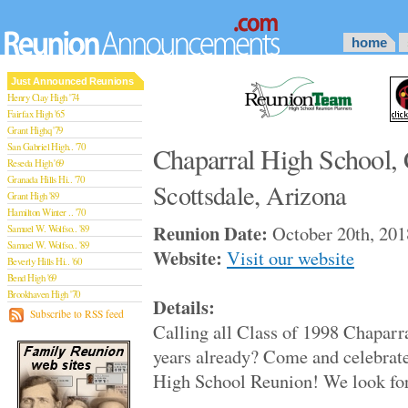
home
Just Announced Reunions
Henry Clay High '74
Fairfax High '65
Grant Highq '79
San Gabriel High.. '70
Chaparral High School, 
Reseda High '69
Granada Hills Hi.. '70
Scottsdale, Arizona
Grant High '89
Hamilton Winter .. '70
Reunion Date:
October 20th, 201
Samuel W. Wolfso.. '89
Samuel W. Wolfso.. '89
Website:
Visit our website
Beverly Hills Hi.. '60
Bend High '69
Brookhaven High '70
Details:
San Rafael High '79
Subscribe to RSS feed
Calling all Class of 1998 Chaparra
San Rafael High '79
Theodore Rooseve.. '73
years already? Come and celebrate
Central High '99
High School Reunion! We look for
Sylmar High '70
Van Nuys High '89