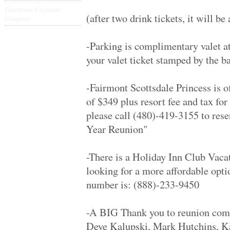
James Monroe Hig.. '79
Electronic Cigarette
Inglewood High '79
(after two drink tickets, it will be
Coupons
Thousand Oaks Hi.. '79
San Gabriel High.. '69
Glendale High '69
-Parking is complimentary valet a
Henry Ford High '79
your valet ticket stamped by the ba
Birmingham High '69
Van Nuys High '69
Grant High '69
-Fairmont Scottsdale Princess is o
North Torrance H.. '69
Dreher High '69
of $349 plus resort fee and tax for
James Ford Rhode.. '69
please call (480)-419-3155 to res
James Ford Rhode.. '69
James Ford Rhode.. '69
Year Reunion"
James Ford Rhode.. '69
Indian Hills H S '69
Calabasas High '89
-There is a Holiday Inn Club Vacat
Antelope Valley .. '89
looking for a more affordable opti
Granada Hills Hi.. '09
Rapid City High '69
number is: (888)-233-9450
Calabasas High '79
University High '79
Penn Hills Senio.. '69
-A BIG Thank you to reunion com
Foster '69
Deye Kalupski, Mark Hutchins, Ka
Webre '87