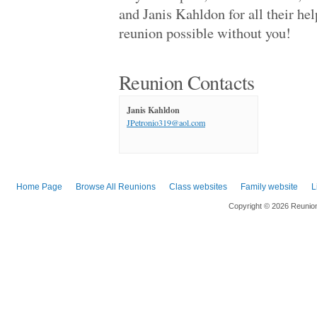
Apw '71
and Janis Kahldon for all their he
Kennedy High '89
reunion possible without you!
Apw '71
Joseph A. Foran .. '88
New York Univers.. '14
Foster '69
Reunion Contacts
Estancia High '79
Foster '69
Palisades High W.. '69
Janis Kahldon
James Monroe Hig.. '69
JPetronio319@aol.com
Hollywood High '69
Thousand Oaks Hi.. '89
Round Lake Area .. '73
La Habra High '69
Westwood High '68
Home Page
Browse All Reunions
Class websites
Family website
L
University High '69
Copyright © 2026 Reunio
Canoga Park High '79
St. Matthew's Ca.. '80
Monroe High '74
Tappan Zee High '88
Chatsworth High '79
Rj Reynolds High '98
Antelope Valley .. '68
Greenwich High '70
Canoga Park High '69