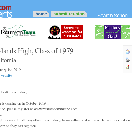
home
submit reunion
Search School
slands High, Class of 1979
ifornia
uary 1st, 2019
 website
 1979 classmates,
 is coming up in October 2019 ...
tion, please register at www.reunioncommittee.com
9.
pt in contact with any other classmates, please either contact us with their information o
hem so they can register.