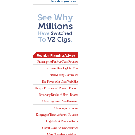
Search in your area...
Reunion Planning Advise
Planning the Perfect Class Reunion
Reunion Planning Checklist
Find Missing Classmates
The Power of a Class Web Site
Using a Professional Reunion Planner
Reserving Blocks of Hotel Rooms
Publicizing your Class Reunions
Choosing a Location
Keeping in Touch After the Reunion
High School Reunion Jitters
Useful Class Reunion Statistics
More Reunion Articles...