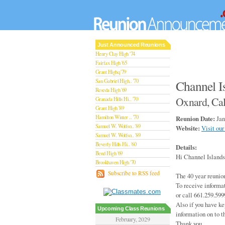
Just Announced Reunions
Henry Clay High '74
Fairfax High '65
Grant Highq '79
San Gabriel High.. '70
Channel I
Reseda High '69
Oxnard, Cal
Granada Hills Hi.. '70
Grant High '89
Hamilton Winter .. '70
Reunion Date:
Jan
Samuel W. Wolfso.. '89
Website:
Visit our
Samuel W. Wolfso.. '89
Beverly Hills Hi.. '60
Details:
Bend High '69
Hi Channel Islands
Brookhaven High '70
San Rafael High '79
Subscribe to RSS feed
The 40 year reunion
San Rafael High '79
To receive informa
Theodore Rooseve.. '73
or call 661.259.599
Central High '99
Also if you have ke
Sylmar High '70
Upcoming Class Reunions
information on to t
Van Nuys High '89
February, 2029
Thank you,