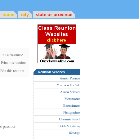
name
city
state or province
Tell a classmate
Print this reunion
Edit this reunion
Reunion Services
Reunion Planners
Yearbooks For Sale
Alumni Services
Merchandise
Entertainment
Photographers
Classmate Search
r pass our
Hotels & Catering
Weddings