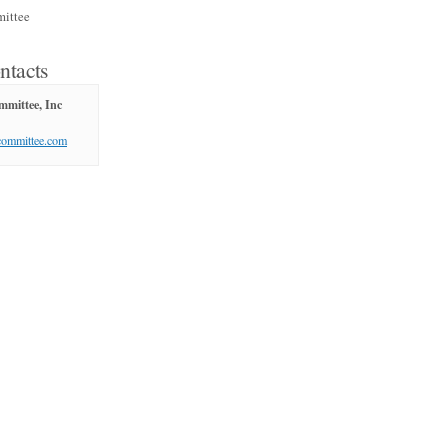
ittee
ntacts
mittee, Inc
committee.com