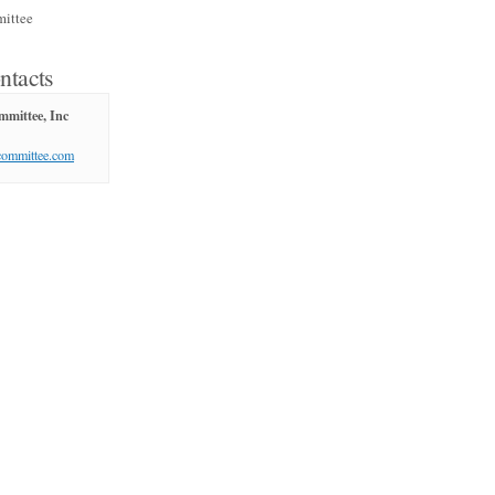
ittee
ntacts
mittee, Inc
committee.com