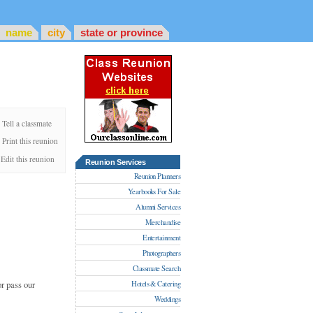
name
city
state or province
Tell a classmate
Print this reunion
Edit this reunion
Reunion Services
Reunion Planners
Yearbooks For Sale
Alumni Services
Merchandise
Entertainment
Photographers
Classmate Search
r pass our
Hotels & Catering
Weddings