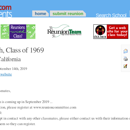
home
submit reunion
Search School
h, Class of 1969
alifornia
tember 14th, 2019
 website
smates,
n is coming up in September 2019 ...
tion, please register at www.reunioncommittee.com
9.
pt in contact with any other classmates, please either contact us with their information o
hem so they can register.