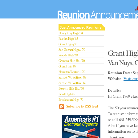
Just Announced Reunions
Henry Clay High '74
Fairfax High '65
Grant Highq '79
San Gabriel High.. '70
Grant Hig
Reseda High '69
Van Nuys, C
Granada Hills Hi.. '70
Grant High '89
Hamilton Winter .. '70
Reunion Date:
Sep
Samuel W. Wolfso.. '89
Website:
Visit our
Samuel W. Wolfso.. '89
Beverly Hills Hi.. '60
Details:
Bend High '69
Hi Grant 1969 clas
Brookhaven High '70
San Rafael High '79
Subscribe to RSS feed
The 50 year reunio
San Rafael High '79
To receive informa
Theodore Rooseve.. '73
or call 661.259.599
Central High '99
Also if you have ke
Sylmar High '70
information on to t
Van Nuys High '89
Thank you,