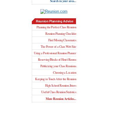
Search in your area...
Reunion Planning Advise
Planning the Perfect Class Reunion
Reunion Planning Checklist
Find Missing Classmates
The Power of a Class Web Site
Using a Professional Reunion Planner
Reserving Blocks of Hotel Rooms
Publicizing your Class Reunions
Choosing a Location
Keeping in Touch After the Reunion
High School Reunion Jitters
Useful Class Reunion Statistics
More Reunion Articles...