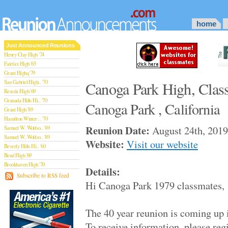
home
Just Announced Reunions
Henry Clay High '74
Fairfax High '65
Grant Highq '79
San Gabriel High.. '70
Canoga Park High, Clas
Reseda High '69
Granada Hills Hi.. '70
Canoga Park , California
Grant High '89
Hamilton Winter .. '70
Reunion Date:
August 24th, 2019
Samuel W. Wolfso.. '89
Samuel W. Wolfso.. '89
Website:
Visit our website
Beverly Hills Hi.. '60
Bend High '69
Brookhaven High '70
Details:
San Rafael High '79
Subscribe to RSS feed
Hi Canoga Park 1979 classmates,
San Rafael High '79
Theodore Rooseve.. '73
Central High '99
The 40 year reunion is coming up 
Sylmar High '70
Van Nuys High '89
To receive information, please r