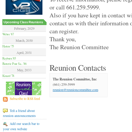
Hamilton Summer .. '70
or call 661.259.5999.
Van Nuys High '70
Moore High '84
Also if you have kept in contact w
Glendale High '59
contact us with their information 
Flushing High '79
Upcoming Class Reunions
Grant High '70
February, 2029
can register.
Elsik And Hastin.. '94
Webre '87
Thank you,
Granada Hills Hi.. '80
March, 2030
Sentinel High '69
The Reunion Committee
Hatten '75
Birmingham High '79
April, 2031
Hilltop '89
Rayburn '85
Palmdale Classes.. '79
Batterie Pour Sa.. '86
Beverly Hills Hi.. '79
Reunion Contacts
El Camino Real '89
May, 2033
Huntington Park .. '70
Kinard '78
The Reunion Committee, Inc
Victoria High '74
(661) 259-5999
Alief Elsik - 25.. '94
reunion@reunioncommittee.com
Fairmont West Hi.. '69
Terrebonne High '89
Subscribe to RSS feed
El Segundo High '59
University High '89
Tell a friend about
Palmdale High '99
reunion announcements
Channel Islands .. '79
Venice High '79
Add our search bar to
Agoura High '89
your own website