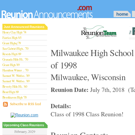
home
Just Announced Reunions
Henry Clay High '74
Fairfax High '65
Grant Highq '79
San Gabriel High.. '70
Milwaukee High School 
Reseda High '69
Granada Hills Hi.. '70
of 1998
Grant High '89
Hamilton Winter .. '70
Milwaukee, Wisconsin
Samuel W. Wolfso.. '89
Samuel W. Wolfso.. '89
Beverly Hills Hi.. '60
Reunion Date:
July 7th, 2018 (Te
Bend High '69
Brookhaven High '70
San Rafael High '79
Details:
Subscribe to RSS feed
San Rafael High '79
Class of 1998 Class Reunion!
Theodore Rooseve.. '73
Central High '99
Sylmar High '70
Upcoming Class Reunions
Van Nuys High '89
February, 2029