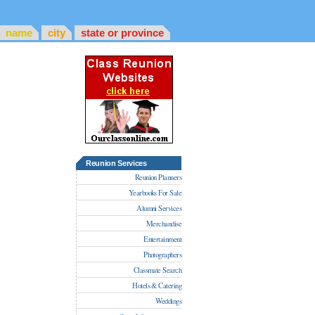
name
city
state or province
Reunion Services
Reunion Planners
Yearbooks For Sale
Alumni Services
Merchandise
Entertainment
Photographers
Classmate Search
Hotels & Catering
Weddings