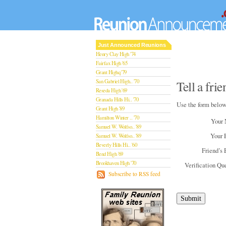
Just Announced Reunions
Henry Clay High '74
Fairfax High '65
Grant Highq '79
San Gabriel High.. '70
Tell a fr
Reseda High '69
Granada Hills Hi.. '70
Use the form below
Grant High '89
Hamilton Winter .. '70
Your
Samuel W. Wolfso.. '89
Your 
Samuel W. Wolfso.. '89
Beverly Hills Hi.. '60
Friend’s 
Bend High '69
Brookhaven High '70
Verification Qu
San Rafael High '79
Subscribe to RSS feed
San Rafael High '79
Theodore Rooseve.. '73
Central High '99
Sylmar High '70
Van Nuys High '89