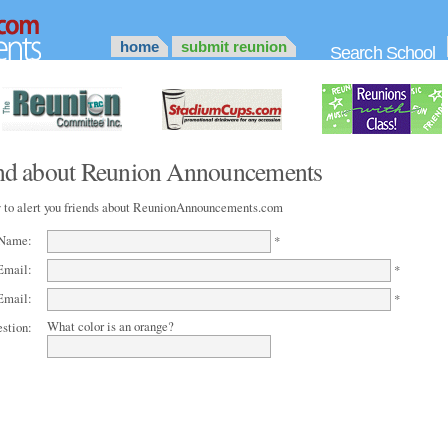
home
submit reunion
Search School
iend about Reunion Announcements
 to alert you friends about ReunionAnnouncements.com
 Name:
*
Email:
*
Email:
*
What color is an orange?
estion: