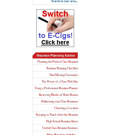
Search in your area...
Reunion Planning Advise
Planning the Perfect Class Reunion
Reunion Planning Checklist
Find Missing Classmates
The Power of a Class Web Site
Using a Professional Reunion Planner
Reserving Blocks of Hotel Rooms
Publicizing your Class Reunions
Choosing a Location
Keeping in Touch After the Reunion
High School Reunion Jitters
Useful Class Reunion Statistics
More Reunion Articles...