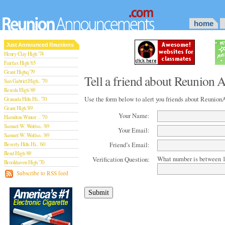
home
Just Announced Reunions
Henry Clay High '74
Fairfax High '65
Grant Highq '79
Tell a friend about Reunion
San Gabriel High.. '70
Reseda High '69
Use the form below to alert you friends about Reuni
Granada Hills Hi.. '70
Grant High '89
Your Name:
Hamilton Winter .. '70
Samuel W. Wolfso.. '89
Your Email:
Samuel W. Wolfso.. '89
Friend’s Email:
Beverly Hills Hi.. '60
Bend High '69
What number is between 1
Verification Question:
Brookhaven High '70
San Rafael High '79
Subscribe to RSS feed
San Rafael High '79
Theodore Rooseve.. '73
Central High '99
Sylmar High '70
Van Nuys High '89