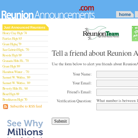
home
Just Announced Reunions
Henry Clay High '74
Fairfax High '65
Grant Highq '79
San Gabriel High.. '70
Tell a friend about Reunion
Reseda High '69
Granada Hills Hi.. '70
Use the form below to alert you friends about Reuni
Grant High '89
Hamilton Winter .. '70
Your Name:
Samuel W. Wolfso.. '89
Your Email:
Samuel W. Wolfso.. '89
Beverly Hills Hi.. '60
Friend’s Email:
Bend High '69
Brookhaven High '70
What number is between 1
Verification Question:
San Rafael High '79
Subscribe to RSS feed
San Rafael High '79
Theodore Rooseve.. '73
Central High '99
Sylmar High '70
Van Nuys High '89