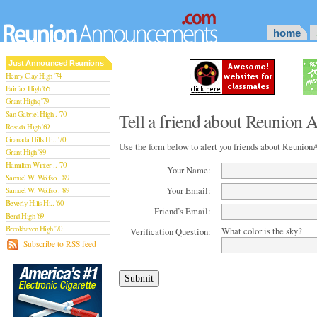
home
Just Announced Reunions
Henry Clay High '74
Fairfax High '65
Grant Highq '79
San Gabriel High.. '70
Tell a friend about Reunion
Reseda High '69
Granada Hills Hi.. '70
Use the form below to alert you friends about Reuni
Grant High '89
Hamilton Winter .. '70
Your Name:
Samuel W. Wolfso.. '89
Your Email:
Samuel W. Wolfso.. '89
Beverly Hills Hi.. '60
Friend’s Email:
Bend High '69
Brookhaven High '70
What color is the sky?
Verification Question:
San Rafael High '79
Subscribe to RSS feed
San Rafael High '79
Theodore Rooseve.. '73
Central High '99
Sylmar High '70
Van Nuys High '89