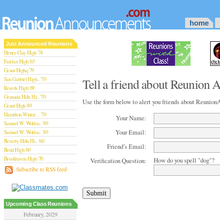
home
Just Announced Reunions
Henry Clay High '74
Fairfax High '65
Grant Highq '79
San Gabriel High.. '70
Tell a friend about Reunion
Reseda High '69
Granada Hills Hi.. '70
Use the form below to alert you friends about Reuni
Grant High '89
Hamilton Winter .. '70
Your Name:
Samuel W. Wolfso.. '89
Your Email:
Samuel W. Wolfso.. '89
Beverly Hills Hi.. '60
Friend’s Email:
Bend High '69
Brookhaven High '70
How do you spell "dog"?
Verification Question:
San Rafael High '79
Subscribe to RSS feed
San Rafael High '79
Theodore Rooseve.. '73
Central High '99
Sylmar High '70
Upcoming Class Reunions
Van Nuys High '89
February, 2029