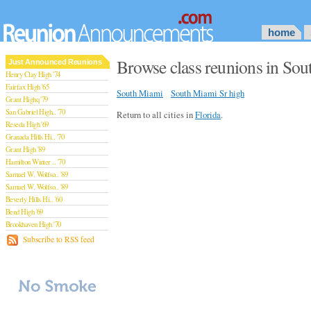
home
Browse class reunions in Sou
Just Announced Reunions
Henry Clay High '74
Fairfax High '65
South Miami
South Miami Sr high
Grant Highq '79
San Gabriel High.. '70
Return to all cities in
Florida
.
Reseda High '69
Granada Hills Hi.. '70
Grant High '89
Hamilton Winter .. '70
Samuel W. Wolfso.. '89
Samuel W. Wolfso.. '89
Beverly Hills Hi.. '60
Bend High '69
Brookhaven High '70
San Rafael High '79
Subscribe to RSS feed
San Rafael High '79
Theodore Rooseve.. '73
Central High '99
Sylmar High '70
Van Nuys High '89