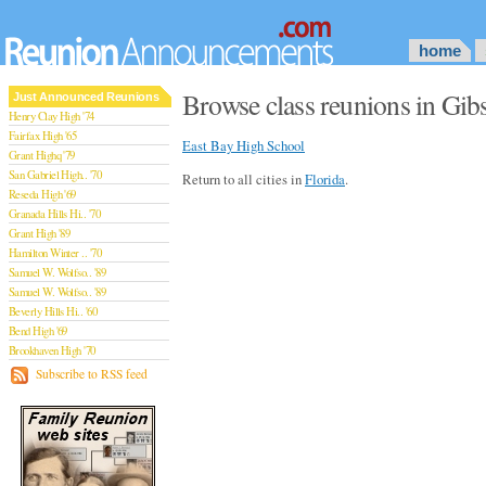
home
Browse class reunions in Gibs
Just Announced Reunions
Henry Clay High '74
Fairfax High '65
East Bay High School
Grant Highq '79
San Gabriel High.. '70
Return to all cities in
Florida
.
Reseda High '69
Granada Hills Hi.. '70
Grant High '89
Hamilton Winter .. '70
Samuel W. Wolfso.. '89
Samuel W. Wolfso.. '89
Beverly Hills Hi.. '60
Bend High '69
Brookhaven High '70
San Rafael High '79
Subscribe to RSS feed
San Rafael High '79
Theodore Rooseve.. '73
Central High '99
Sylmar High '70
Van Nuys High '89