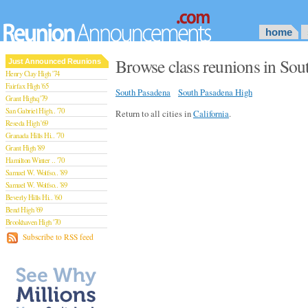
home
Browse class reunions in Sou
Just Announced Reunions
Henry Clay High '74
Fairfax High '65
South Pasadena
South Pasadena High
Grant Highq '79
San Gabriel High.. '70
Return to all cities in
California
.
Reseda High '69
Granada Hills Hi.. '70
Grant High '89
Hamilton Winter .. '70
Samuel W. Wolfso.. '89
Samuel W. Wolfso.. '89
Beverly Hills Hi.. '60
Bend High '69
Brookhaven High '70
San Rafael High '79
Subscribe to RSS feed
San Rafael High '79
Theodore Rooseve.. '73
Central High '99
Sylmar High '70
Van Nuys High '89