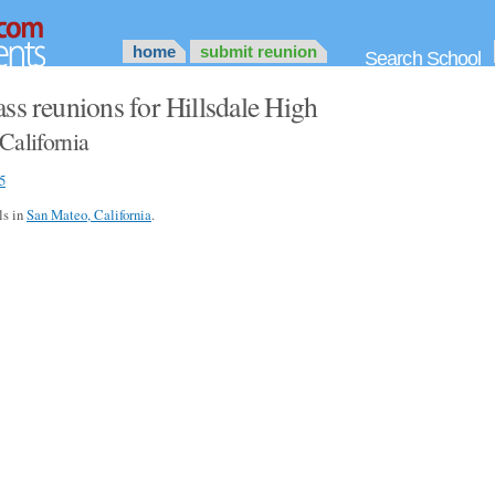
home
submit reunion
Search School
ss reunions for Hillsdale High
California
5
ls in
San Mateo, California
.