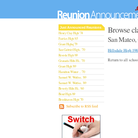
Browse cla
Just Announced Reunions
Henry Clay High '74
San Mateo, 
Fairfax High '65
Grant Highq '79
San Gabriel High.. '70
Hillsdale High 198
Reseda High '69
Return to all schoo
Granada Hills Hi.. '70
Grant High '89
Hamilton Winter .. '70
Samuel W. Wolfso.. '89
Samuel W. Wolfso.. '89
Beverly Hills Hi.. '60
Bend High '69
Brookhaven High '70
San Rafael High '79
Subscribe to RSS feed
San Rafael High '79
Theodore Rooseve.. '73
Central High '99
Sylmar High '70
Van Nuys High '89