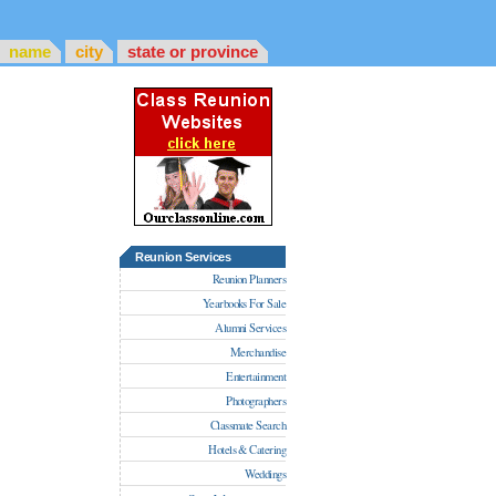
name
city
state or province
Reunion Services
Reunion Planners
Yearbooks For Sale
Alumni Services
Merchandise
Entertainment
Photographers
Classmate Search
Hotels & Catering
Weddings