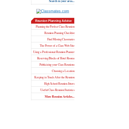
Search in your area...
Reunion Planning Advise
Planning the Perfect Class Reunion
Reunion Planning Checklist
Find Missing Classmates
The Power of a Class Web Site
Using a Professional Reunion Planner
Reserving Blocks of Hotel Rooms
Publicizing your Class Reunions
Choosing a Location
Keeping in Touch After the Reunion
High School Reunion Jitters
Useful Class Reunion Statistics
More Reunion Articles...