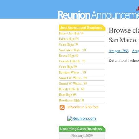
Browse cl
Just Announced Reunions
Henry Clay High '74
San Mateo, 
Fairfax High '65
Grant Highq '79
San Gabriel High.. '70
Aragon 1966
Ara
Reseda High '69
Return to all schoo
Granada Hills Hi.. '70
Grant High '89
Hamilton Winter .. '70
Samuel W. Wolfso.. '89
Samuel W. Wolfso.. '89
Beverly Hills Hi.. '60
Bend High '69
Brookhaven High '70
San Rafael High '79
Subscribe to RSS feed
San Rafael High '79
Theodore Rooseve.. '73
Central High '99
Sylmar High '70
Upcoming Class Reunions
Van Nuys High '89
February, 2029