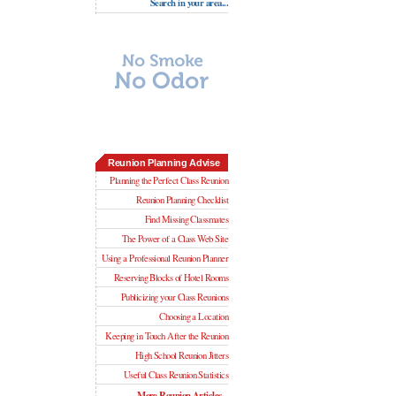
Search in your area...
Reunion Planning Advise
Planning the Perfect Class Reunion
Reunion Planning Checklist
Find Missing Classmates
The Power of a Class Web Site
Using a Professional Reunion Planner
Reserving Blocks of Hotel Rooms
Publicizing your Class Reunions
Choosing a Location
Keeping in Touch After the Reunion
High School Reunion Jitters
Useful Class Reunion Statistics
More Reunion Articles...