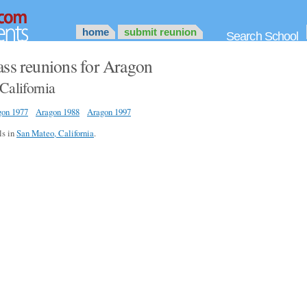
home
submit reunion
Search School
ass reunions for Aragon
California
gon 1977
Aragon 1988
Aragon 1997
ls in
San Mateo, California
.