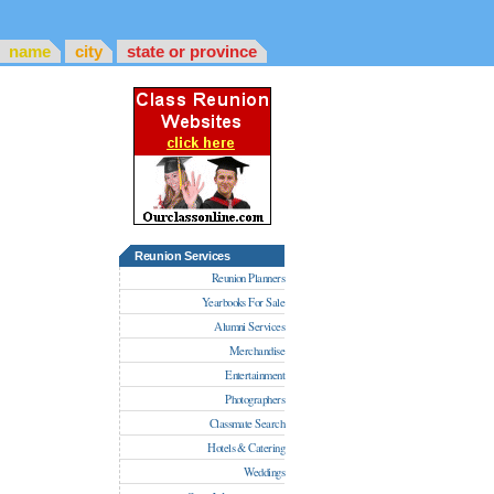
name
city
state or province
Reunion Services
Reunion Planners
Yearbooks For Sale
Alumni Services
Merchandise
Entertainment
Photographers
Classmate Search
Hotels & Catering
Weddings