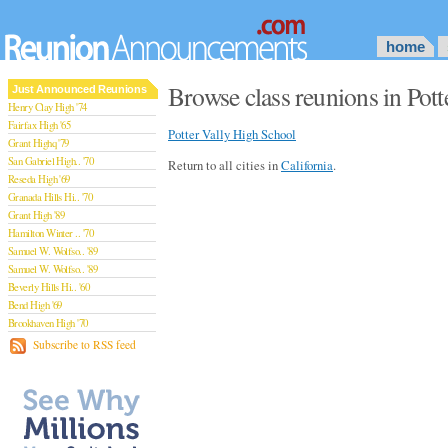
home
Browse class reunions in Potte
Just Announced Reunions
Henry Clay High '74
Fairfax High '65
Potter Vally High School
Grant Highq '79
San Gabriel High.. '70
Return to all cities in
California
.
Reseda High '69
Granada Hills Hi.. '70
Grant High '89
Hamilton Winter .. '70
Samuel W. Wolfso.. '89
Samuel W. Wolfso.. '89
Beverly Hills Hi.. '60
Bend High '69
Brookhaven High '70
San Rafael High '79
Subscribe to RSS feed
San Rafael High '79
Theodore Rooseve.. '73
Central High '99
Sylmar High '70
Van Nuys High '89