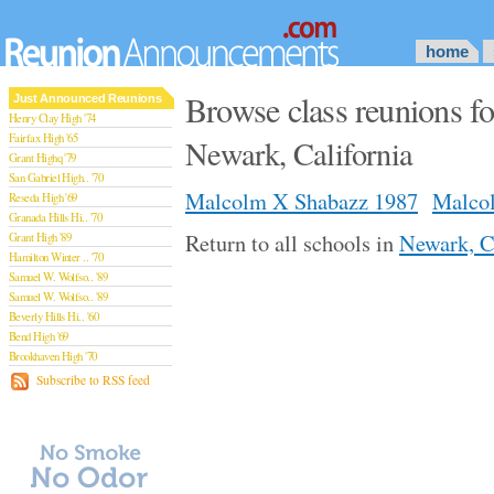
home
Browse class reunions 
Just Announced Reunions
Henry Clay High '74
Fairfax High '65
Newark, California
Grant Highq '79
San Gabriel High.. '70
Malcolm X Shabazz 1987
Malco
Reseda High '69
Granada Hills Hi.. '70
Return to all schools in
Newark, C
Grant High '89
Hamilton Winter .. '70
Samuel W. Wolfso.. '89
Samuel W. Wolfso.. '89
Beverly Hills Hi.. '60
Bend High '69
Brookhaven High '70
San Rafael High '79
Subscribe to RSS feed
San Rafael High '79
Theodore Rooseve.. '73
Central High '99
Sylmar High '70
Van Nuys High '89