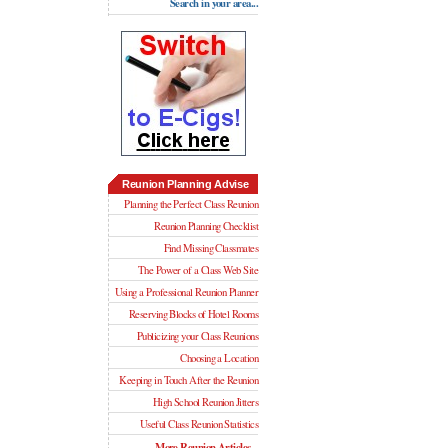
Search in your area...
Reunion Planning Advise
Planning the Perfect Class Reunion
Reunion Planning Checklist
Find Missing Classmates
The Power of a Class Web Site
Using a Professional Reunion Planner
Reserving Blocks of Hotel Rooms
Publicizing your Class Reunions
Choosing a Location
Keeping in Touch After the Reunion
High School Reunion Jitters
Useful Class Reunion Statistics
More Reunion Articles...