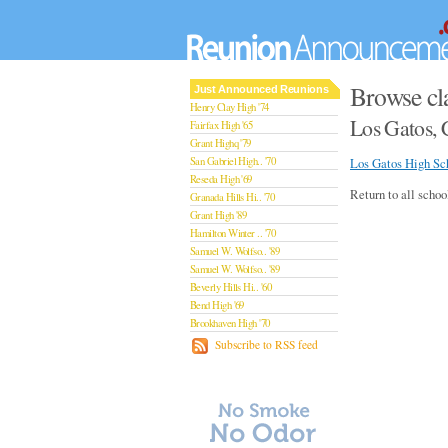
Browse cl
Just Announced Reunions
Henry Clay High '74
Los Gatos, 
Fairfax High '65
Grant Highq '79
San Gabriel High.. '70
Los Gatos High Sc
Reseda High '69
Return to all schoo
Granada Hills Hi.. '70
Grant High '89
Hamilton Winter .. '70
Samuel W. Wolfso.. '89
Samuel W. Wolfso.. '89
Beverly Hills Hi.. '60
Bend High '69
Brookhaven High '70
San Rafael High '79
Subscribe to RSS feed
San Rafael High '79
Theodore Rooseve.. '73
Central High '99
Sylmar High '70
Van Nuys High '89