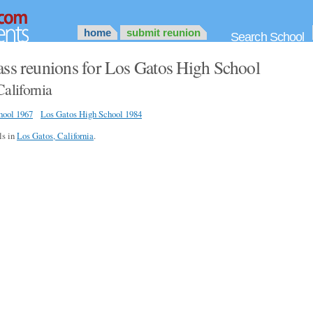
home
submit reunion
Search School
ass reunions for Los Gatos High School
California
hool 1967
Los Gatos High School 1984
ls in
Los Gatos, California
.