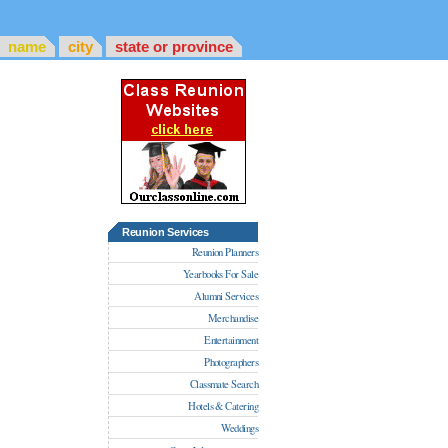
name
city
state or province
Reunion Services
Reunion Planners
Yearbooks For Sale
Alumni Services
Merchandise
Entertainment
Photographers
Classmate Search
Hotels & Catering
Weddings