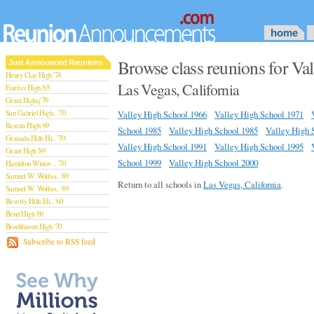
home
Browse class reunions for Va
Just Announced Reunions
Henry Clay High '74
Las Vegas, California
Fairfax High '65
Grant Highq '79
San Gabriel High.. '70
Valley High School 1966
Valley High School 1971
Reseda High '69
School 1985
Valley High School 1985
Valley High 
Granada Hills Hi.. '70
Valley High School 1991
Valley High School 1995
Grant High '89
School 1999
Valley High School 2000
Hamilton Winter .. '70
Samuel W. Wolfso.. '89
Return to all schools in
Las Vegas, California
.
Samuel W. Wolfso.. '89
Beverly Hills Hi.. '60
Bend High '69
Brookhaven High '70
San Rafael High '79
Subscribe to RSS feed
San Rafael High '79
Theodore Rooseve.. '73
Central High '99
Sylmar High '70
Van Nuys High '89