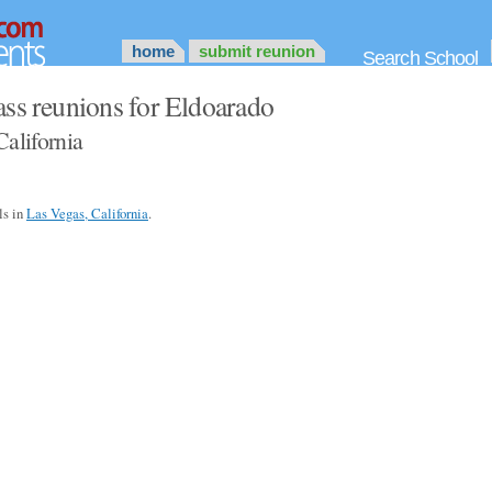
home
submit reunion
Search School
ass reunions for Eldoarado
California
ls in
Las Vegas, California
.