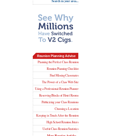
Search in your area...
Reunion Planning Advise
Planning the Perfect Class Reunion
Reunion Planning Checklist
Find Missing Classmates
The Power of a Class Web Site
Using a Professional Reunion Planner
Reserving Blocks of Hotel Rooms
Publicizing your Class Reunions
Choosing a Location
Keeping in Touch After the Reunion
High School Reunion Jitters
Useful Class Reunion Statistics
More Reunion Articles...