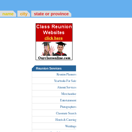
name
city
state or province
Reunion Services
Reunion Planners
Yearbooks For Sale
Alumni Services
Merchandise
Entertainment
Photographers
Classmate Search
Hotels & Catering
Weddings