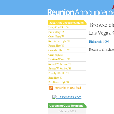
Browse cl
Just Announced Reunions
Henry Clay High '74
Las Vegas, 
Fairfax High '65
Grant Highq '79
San Gabriel High.. '70
Eldoarado 1996
Reseda High '69
Return to all schoo
Granada Hills Hi.. '70
Grant High '89
Hamilton Winter .. '70
Samuel W. Wolfso.. '89
Samuel W. Wolfso.. '89
Beverly Hills Hi.. '60
Bend High '69
Brookhaven High '70
San Rafael High '79
Subscribe to RSS feed
San Rafael High '79
Theodore Rooseve.. '73
Central High '99
Sylmar High '70
Upcoming Class Reunions
Van Nuys High '89
February, 2029