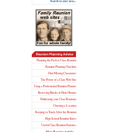
Search in your area...
Reunion Planning Advise
Planning the Perfect Class Reunion
Reunion Planning Checklist
Find Missing Classmates
The Power of a Class Web Site
Using a Professional Reunion Planner
Reserving Blocks of Hotel Rooms
Publicizing your Class Reunions
Choosing a Location
Keeping in Touch After the Reunion
High School Reunion Jitters
Useful Class Reunion Statistics
More Reunion Articles...