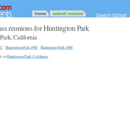
home
submit reunion
Search School
ass reunions for Huntington Park
Park, California
52
Huntington Park 1985
Huntington Park 1988
ls in
Huntington Park, California
.