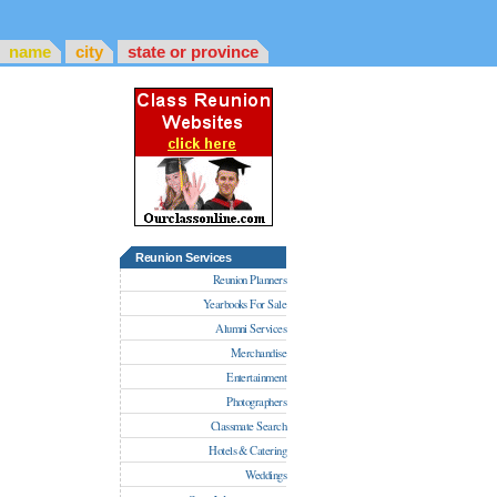
name
city
state or province
Reunion Services
Reunion Planners
Yearbooks For Sale
Alumni Services
Merchandise
Entertainment
Photographers
Classmate Search
Hotels & Catering
Weddings