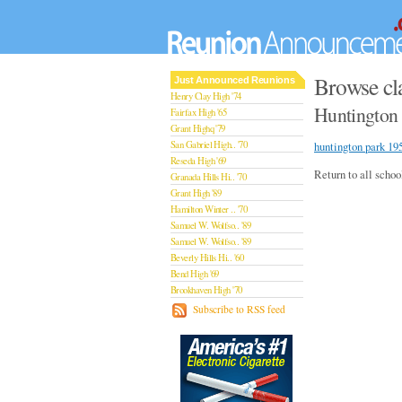
Browse cl
Just Announced Reunions
Henry Clay High '74
Huntington 
Fairfax High '65
Grant Highq '79
San Gabriel High.. '70
huntington park 19
Reseda High '69
Return to all schoo
Granada Hills Hi.. '70
Grant High '89
Hamilton Winter .. '70
Samuel W. Wolfso.. '89
Samuel W. Wolfso.. '89
Beverly Hills Hi.. '60
Bend High '69
Brookhaven High '70
San Rafael High '79
Subscribe to RSS feed
San Rafael High '79
Theodore Rooseve.. '73
Central High '99
Sylmar High '70
Van Nuys High '89