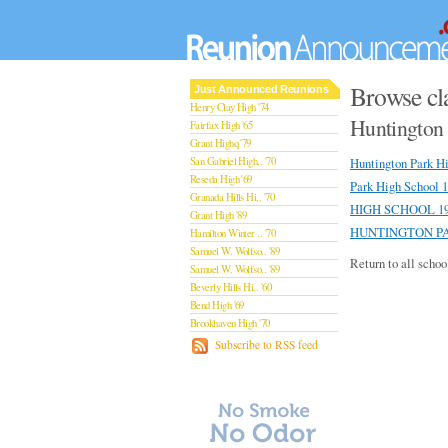
Browse cl
Just Announced Reunions
Henry Clay High '74
Huntington 
Fairfax High '65
Grant Highq '79
San Gabriel High.. '70
Huntington Park H
Reseda High '69
Park High School 
Granada Hills Hi.. '70
HIGH SCHOOL 19
Grant High '89
HUNTINGTON PA
Hamilton Winter .. '70
Samuel W. Wolfso.. '89
Return to all schoo
Samuel W. Wolfso.. '89
Beverly Hills Hi.. '60
Bend High '69
Brookhaven High '70
San Rafael High '79
Subscribe to RSS feed
San Rafael High '79
Theodore Rooseve.. '73
Central High '99
Sylmar High '70
Van Nuys High '89