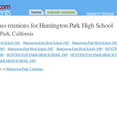
home
submit reunion
Search School
ass reunions for Huntington Park High School
Park, California
igh School 1961
Huntington Park High School 1963
Huntington Park High School 196
1983
Huntington Park High School 1987
Huntington Park High School 1989
HUNTI
89
HUNTINGTON PARK HIGH SCHOOL 1989
HUNTINGTON PARK HIGH SCH
RK HIGH SCHOOL 1989
ls in
Huntington Park, California
.