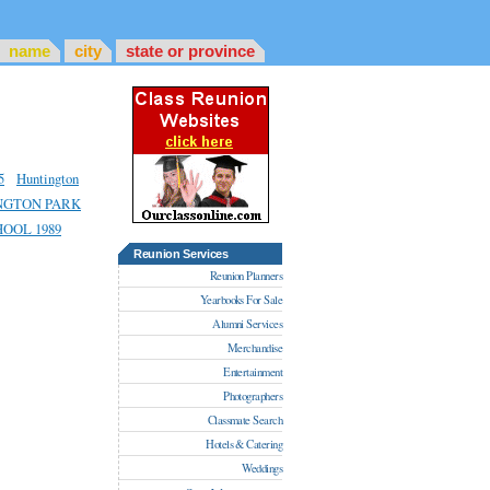
name
city
state or province
5
Huntington
NGTON PARK
OOL 1989
Reunion Services
Reunion Planners
Yearbooks For Sale
Alumni Services
Merchandise
Entertainment
Photographers
Classmate Search
Hotels & Catering
Weddings