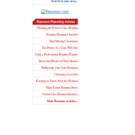
Search in your area...
Reunion Planning Advise
Planning the Perfect Class Reunion
Reunion Planning Checklist
Find Missing Classmates
The Power of a Class Web Site
Using a Professional Reunion Planner
Reserving Blocks of Hotel Rooms
Publicizing your Class Reunions
Choosing a Location
Keeping in Touch After the Reunion
High School Reunion Jitters
Useful Class Reunion Statistics
More Reunion Articles...