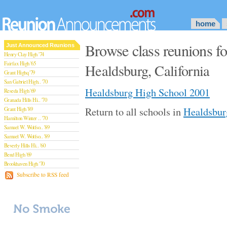
home
Browse class reunions f
Just Announced Reunions
Henry Clay High '74
Fairfax High '65
Healdsburg, California
Grant Highq '79
San Gabriel High.. '70
Healdsburg High School 2001
Reseda High '69
Granada Hills Hi.. '70
Return to all schools in
Healdsburg
Grant High '89
Hamilton Winter .. '70
Samuel W. Wolfso.. '89
Samuel W. Wolfso.. '89
Beverly Hills Hi.. '60
Bend High '69
Brookhaven High '70
San Rafael High '79
Subscribe to RSS feed
San Rafael High '79
Theodore Rooseve.. '73
Central High '99
Sylmar High '70
Van Nuys High '89