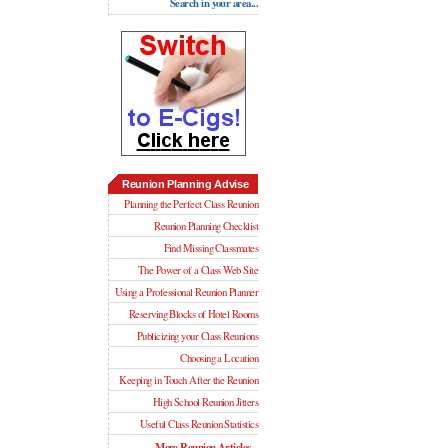
Search in your area...
Reunion Planning Advise
Planning the Perfect Class Reunion
Reunion Planning Checklist
Find Missing Classmates
The Power of a Class Web Site
Using a Professional Reunion Planner
Reserving Blocks of Hotel Rooms
Publicizing your Class Reunions
Choosing a Location
Keeping in Touch After the Reunion
High School Reunion Jitters
Useful Class Reunion Statistics
More Reunion Articles...