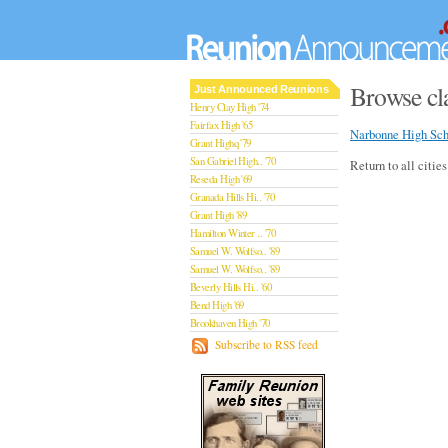
Browse cla
Just Announced Reunions
Henry Clay High '74
Fairfax High '65
Narbonne High Sch
Grant Highq '79
San Gabriel High.. '70
Return to all citie
Reseda High '69
Granada Hills Hi.. '70
Grant High '89
Hamilton Winter .. '70
Samuel W. Wolfso.. '89
Samuel W. Wolfso.. '89
Beverly Hills Hi.. '60
Bend High '69
Brookhaven High '70
San Rafael High '79
Subscribe to RSS feed
San Rafael High '79
Theodore Rooseve.. '73
Central High '99
Sylmar High '70
Van Nuys High '89