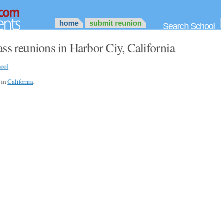
home
submit reunion
Search School
ss reunions in Harbor Ciy, California
ool
s in
California
.