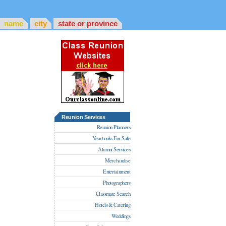
name
city
state or province
Reunion Services
Reunion Planners
Yearbooks For Sale
Alumni Services
Merchandise
Entertainment
Photographers
Classmate Search
Hotels & Catering
Weddings