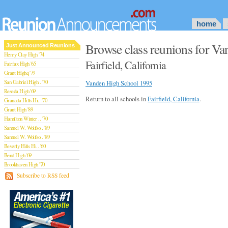
home
Browse class reunions for V
Just Announced Reunions
Henry Clay High '74
Fairfield, California
Fairfax High '65
Grant Highq '79
San Gabriel High.. '70
Vanden High School 1995
Reseda High '69
Return to all schools in
Fairfield, California
.
Granada Hills Hi.. '70
Grant High '89
Hamilton Winter .. '70
Samuel W. Wolfso.. '89
Samuel W. Wolfso.. '89
Beverly Hills Hi.. '60
Bend High '69
Brookhaven High '70
San Rafael High '79
Subscribe to RSS feed
San Rafael High '79
Theodore Rooseve.. '73
Central High '99
Sylmar High '70
Van Nuys High '89