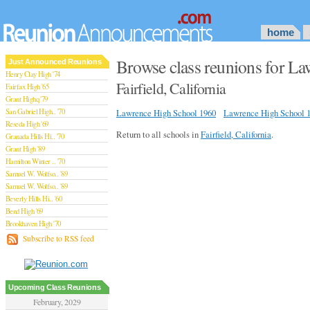
home
Browse class reunions for L
Just Announced Reunions
Henry Clay High '74
Fairfield, California
Fairfax High '65
Grant Highq '79
San Gabriel High.. '70
Lawrence High School 1960
Lawrence High School 
Reseda High '69
Return to all schools in
Fairfield, California
.
Granada Hills Hi.. '70
Grant High '89
Hamilton Winter .. '70
Samuel W. Wolfso.. '89
Samuel W. Wolfso.. '89
Beverly Hills Hi.. '60
Bend High '69
Brookhaven High '70
San Rafael High '79
Subscribe to RSS feed
San Rafael High '79
Theodore Rooseve.. '73
Central High '99
Sylmar High '70
Upcoming Class Reunions
Van Nuys High '89
February, 2029