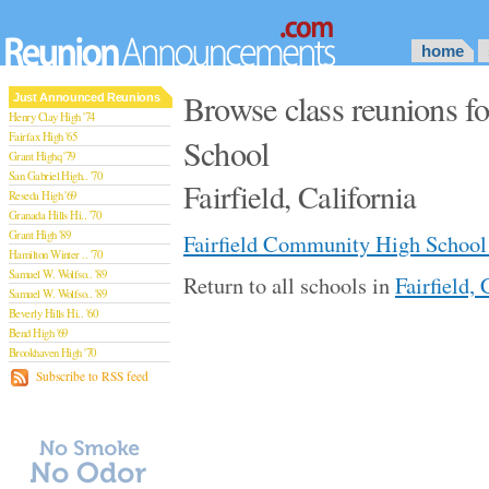
home
Browse class reunions f
Just Announced Reunions
Henry Clay High '74
Fairfax High '65
School
Grant Highq '79
San Gabriel High.. '70
Fairfield, California
Reseda High '69
Granada Hills Hi.. '70
Grant High '89
Fairfield Community High School
Hamilton Winter .. '70
Samuel W. Wolfso.. '89
Return to all schools in
Fairfield, 
Samuel W. Wolfso.. '89
Beverly Hills Hi.. '60
Bend High '69
Brookhaven High '70
San Rafael High '79
Subscribe to RSS feed
San Rafael High '79
Theodore Rooseve.. '73
Central High '99
Sylmar High '70
Van Nuys High '89