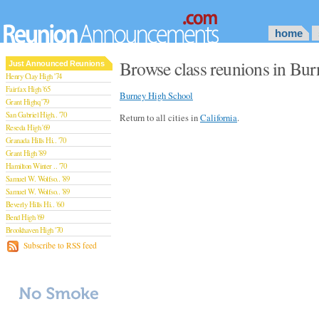
home
Browse class reunions in Burn
Just Announced Reunions
Henry Clay High '74
Fairfax High '65
Burney High School
Grant Highq '79
San Gabriel High.. '70
Return to all cities in
California
.
Reseda High '69
Granada Hills Hi.. '70
Grant High '89
Hamilton Winter .. '70
Samuel W. Wolfso.. '89
Samuel W. Wolfso.. '89
Beverly Hills Hi.. '60
Bend High '69
Brookhaven High '70
San Rafael High '79
Subscribe to RSS feed
San Rafael High '79
Theodore Rooseve.. '73
Central High '99
Sylmar High '70
Van Nuys High '89