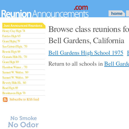
home
Browse class reunions f
Just Announced Reunions
Henry Clay High '74
Fairfax High '65
Bell Gardens, California
Grant Highq '79
San Gabriel High.. '70
Bell Gardens High School 1975
Reseda High '69
Granada Hills Hi.. '70
Return to all schools in
Bell Garde
Grant High '89
Hamilton Winter .. '70
Samuel W. Wolfso.. '89
Samuel W. Wolfso.. '89
Beverly Hills Hi.. '60
Bend High '69
Brookhaven High '70
San Rafael High '79
Subscribe to RSS feed
San Rafael High '79
Theodore Rooseve.. '73
Central High '99
Sylmar High '70
Van Nuys High '89