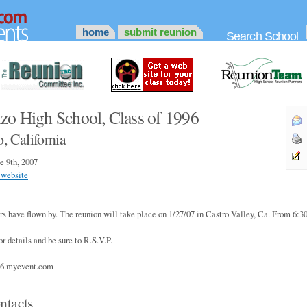
home
submit reunion
Search School
zo High School, Class of 1996
, California
e 9th, 2007
 website
 yrs have flown by. The reunion will take place on 1/27/07 in Castro Valley, Ca. From 6:
or details and be sure to R.S.V.P.
96.myevent.com
ntacts