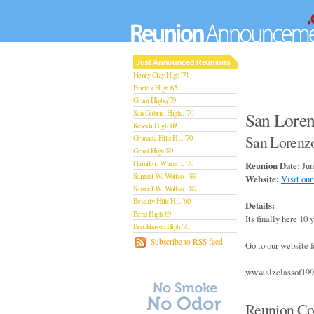
Just Announced Reunions
Henry Clay High '74
Fairfax High '65
Grant Highq '79
San Gabriel High.. '70
San Loren
Reseda High '69
San Lorenzo
Granada Hills Hi.. '70
Grant High '89
Hamilton Winter .. '70
Reunion Date:
Jun
Samuel W. Wolfso.. '89
Website:
Visit our
Samuel W. Wolfso.. '89
Beverly Hills Hi.. '60
Details:
Bend High '69
Its finally here 10
Brookhaven High '70
San Rafael High '79
Subscribe to RSS feed
Go to our website f
San Rafael High '79
Theodore Rooseve.. '73
www.slzclassof19
Central High '99
Sylmar High '70
Van Nuys High '89
Reunion Co