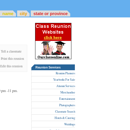
name
city
state or province
Tell a classmate
Print this reunion
Edit this reunion
Reunion Services
Reunion Planners
Yearbooks For Sale
Alumni Services
30 pm -11 pm.
Merchandise
Entertainment
Photographers
Classmate Search
Hotels & Catering
Weddings