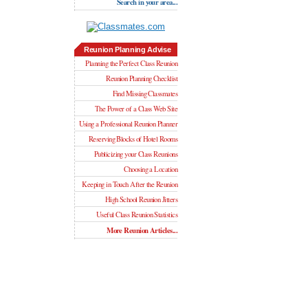
Search in your area...
Reunion Planning Advise
Planning the Perfect Class Reunion
Reunion Planning Checklist
Find Missing Classmates
The Power of a Class Web Site
Using a Professional Reunion Planner
Reserving Blocks of Hotel Rooms
Publicizing your Class Reunions
Choosing a Location
Keeping in Touch After the Reunion
High School Reunion Jitters
Useful Class Reunion Statistics
More Reunion Articles...