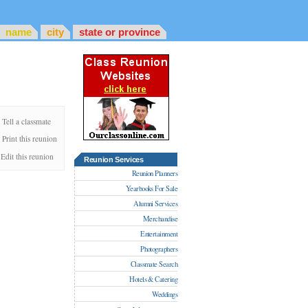
name
city
state or province
Tell a classmate
Print this reunion
Edit this reunion
Reunion Services
Reunion Planners
Yearbooks For Sale
Alumni Services
Merchandise
Entertainment
Photographers
Classmate Search
Hotels & Catering
Weddings