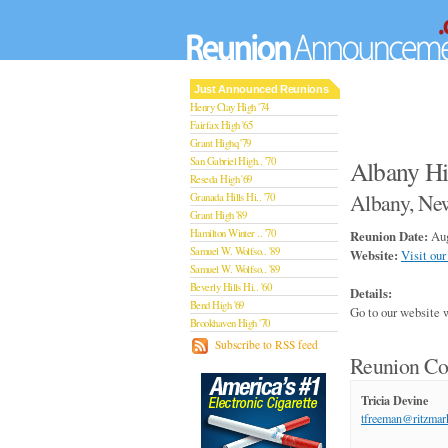
Just Announced Reunions
Henry Clay High '74
Fairfax High '65
Grant Highq '79
San Gabriel High.. '70
Albany Hi
Reseda High '69
Albany, Ne
Granada Hills Hi.. '70
Grant High '89
Hamilton Winter .. '70
Reunion Date:
Aug
Samuel W. Wolfso.. '89
Website:
Visit our
Samuel W. Wolfso.. '89
Beverly Hills Hi.. '60
Details:
Bend High '69
Go to our website 
Brookhaven High '70
San Rafael High '79
Subscribe to RSS feed
Reunion Co
San Rafael High '79
Theodore Rooseve.. '73
Central High '99
Tricia Devine
Sylmar High '70
tfreeman@ritzmar
Van Nuys High '89