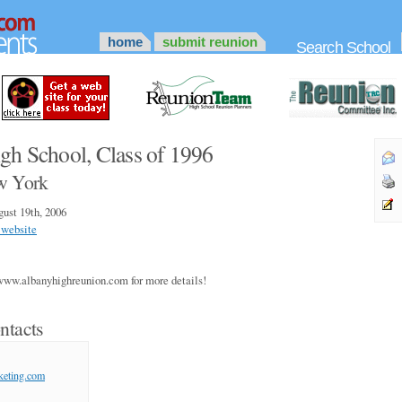
home
submit reunion
Search School
gh School, Class of 1996
w York
ust 19th, 2006
 website
www.albanyhighreunion.com for more details!
ntacts
keting.com