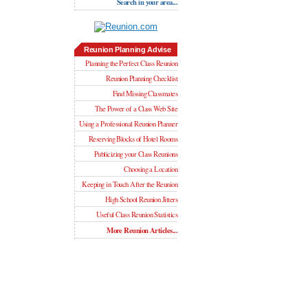
Search in your area...
Reunion Planning Advise
Planning the Perfect Class Reunion
Reunion Planning Checklist
Find Missing Classmates
The Power of a Class Web Site
Using a Professional Reunion Planner
Reserving Blocks of Hotel Rooms
Publicizing your Class Reunions
Choosing a Location
Keeping in Touch After the Reunion
High School Reunion Jitters
Useful Class Reunion Statistics
More Reunion Articles...