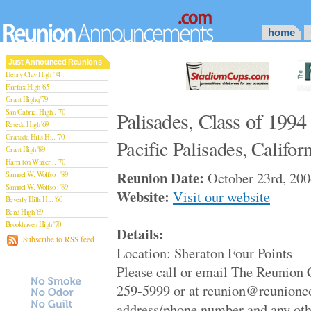
home
Just Announced Reunions
Henry Clay High '74
Fairfax High '65
Grant Highq '79
San Gabriel High.. '70
Palisades, Class of 1994
Reseda High '69
Granada Hills Hi.. '70
Pacific Palisades, Califor
Grant High '89
Hamilton Winter .. '70
Reunion Date:
October 23rd, 200
Samuel W. Wolfso.. '89
Samuel W. Wolfso.. '89
Website:
Visit our website
Beverly Hills Hi.. '60
Bend High '69
Brookhaven High '70
Details:
San Rafael High '79
Subscribe to RSS feed
Location: Sheraton Four Points
San Rafael High '79
Theodore Rooseve.. '73
Please call or email The Reunion 
Central High '99
259-5999 or at reunion@reunionc
Sylmar High '70
Van Nuys High '89
address/phone number and any oth