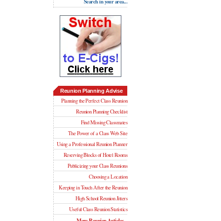
Search in your area...
Reunion Planning Advise
Planning the Perfect Class Reunion
Reunion Planning Checklist
Find Missing Classmates
The Power of a Class Web Site
Using a Professional Reunion Planner
Reserving Blocks of Hotel Rooms
Publicizing your Class Reunions
Choosing a Location
Keeping in Touch After the Reunion
High School Reunion Jitters
Useful Class Reunion Statistics
More Reunion Articles...