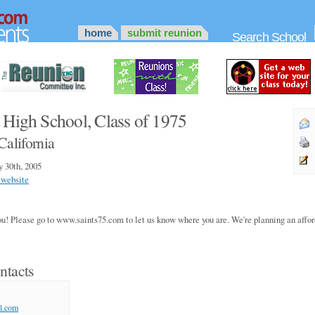
home
submit reunion
Search School
 High School, Class of 1975
California
y 30th, 2005
 website
you! Please go to www.saints75.com to let us know where you are. We're planning an aff
ntacts
l.com