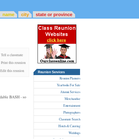
name
city
state or province
Tell a classmate
Print this reunion
Edit this reunion
Reunion Services
Reunion Planners
Yearbooks For Sale
Alumni Services
ordable BASH - so
Merchandise
Entertainment
Photographers
Classmate Search
Hotels & Catering
Weddings