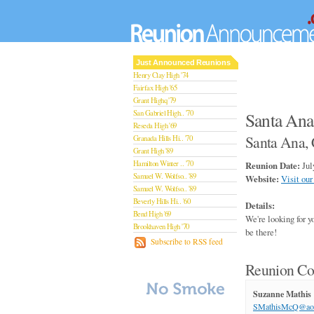
Just Announced Reunions
Henry Clay High '74
Fairfax High '65
Grant Highq '79
San Gabriel High.. '70
Santa Ana
Reseda High '69
Santa Ana, 
Granada Hills Hi.. '70
Grant High '89
Hamilton Winter .. '70
Reunion Date:
Jul
Samuel W. Wolfso.. '89
Website:
Visit our
Samuel W. Wolfso.. '89
Beverly Hills Hi.. '60
Details:
Bend High '69
We're looking for 
Brookhaven High '70
be there!
San Rafael High '79
Subscribe to RSS feed
San Rafael High '79
Theodore Rooseve.. '73
Reunion Co
Central High '99
Sylmar High '70
Suzanne Mathis
Van Nuys High '89
SMathisMcQ@ao