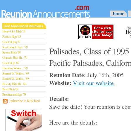
home
Just Announced Reunions
Henry Clay High '74
Fairfax High '65
Grant Highq '79
San Gabriel High.. '70
Palisades, Class of 1995
Reseda High '69
Granada Hills Hi.. '70
Pacific Palisades, Califor
Grant High '89
Hamilton Winter .. '70
Reunion Date:
July 16th, 2005
Samuel W. Wolfso.. '89
Samuel W. Wolfso.. '89
Website:
Visit our website
Beverly Hills Hi.. '60
Bend High '69
Brookhaven High '70
Details:
San Rafael High '79
Subscribe to RSS feed
Save the date! Your reunion is co
San Rafael High '79
Theodore Rooseve.. '73
Central High '99
Here are the details:
Sylmar High '70
Van Nuys High '89