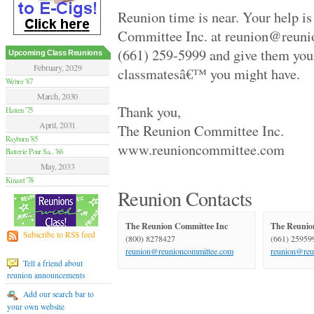
Hamilton Summer .. '70
Reunion time is near. Your help i
Van Nuys High '70
Moore High '84
Committee Inc. at reunion@reuni
Glendale High '59
(661) 259-5999 and give them you
Flushing High '79
Upcoming Class Reunions
Grant High '70
February, 2029
classmatesâ€™ you might have.
Elsik And Hastin.. '94
Webre '87
Granada Hills Hi.. '80
March, 2030
Sentinel High '69
Thank you,
Hatten '75
Birmingham High '79
April, 2031
The Reunion Committee Inc.
Hilltop '89
Rayburn '85
Palmdale Classes.. '79
www.reunioncommittee.com
Batterie Pour Sa.. '86
Beverly Hills Hi.. '79
El Camino Real '89
May, 2033
Huntington Park .. '70
Kinard '78
Victoria High '74
Reunion Contacts
Alief Elsik - 25.. '94
Fairmont West Hi.. '69
The Reunion Committee Inc
The Reunio
Terrebonne High '89
Subscribe to RSS feed
(800) 8278427
(661) 25959
El Segundo High '59
reunion@reunioncommittee.com
reunion@reu
University High '89
Tell a friend about
Palmdale High '99
reunion announcements
Channel Islands .. '79
Venice High '79
Add our search bar to
Agoura High '89
your own website