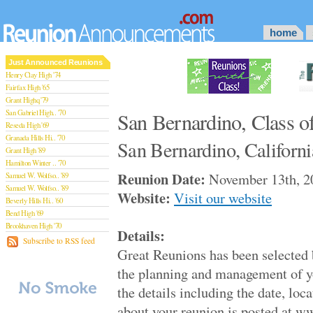
home
Just Announced Reunions
Henry Clay High '74
Fairfax High '65
Grant Highq '79
San Gabriel High.. '70
San Bernardino, Class o
Reseda High '69
Granada Hills Hi.. '70
San Bernardino, Californi
Grant High '89
Hamilton Winter .. '70
Reunion Date:
November 13th, 2
Samuel W. Wolfso.. '89
Samuel W. Wolfso.. '89
Website:
Visit our website
Beverly Hills Hi.. '60
Bend High '69
Brookhaven High '70
Details:
San Rafael High '79
Subscribe to RSS feed
Great Reunions has been selected
San Rafael High '79
Theodore Rooseve.. '73
the planning and management of y
Central High '99
the details including the date, loca
Sylmar High '70
Van Nuys High '89
about your reunion is posted at 