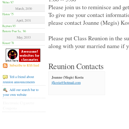
Hamilton Summer .. '70
Webre '87
Please join us to reminisce and ge
Van Nuys High '70
March, 2030
Moore High '84
To give me your contact informati
Hatten '75
Glendale High '59
April, 2031
please contact Joanne (Megis) Ko
Flushing High '79
Rayburn '85
Grant High '70
Batterie Pour Sa.. '86
Elsik And Hastin.. '94
Please put Class Reunion in the s
Granada Hills Hi.. '80
May, 2033
Sentinel High '69
Kinard '78
along with your married name if y
Birmingham High '79
Hilltop '89
Palmdale Classes.. '79
Beverly Hills Hi.. '79
Reunion Contacts
Subscribe to RSS feed
El Camino Real '89
Huntington Park .. '70
Joanne (Megis) Kosta
Tell a friend about
Victoria High '74
reunion announcements
jfkosta@hotmail.com
Alief Elsik - 25.. '94
Fairmont West Hi.. '69
Add our search bar to
Terrebonne High '89
your own website
El Segundo High '59
Electronic Cigarette
University High '89
Coupons
Palmdale High '99
Channel Islands .. '79
Venice High '79
Agoura High '89