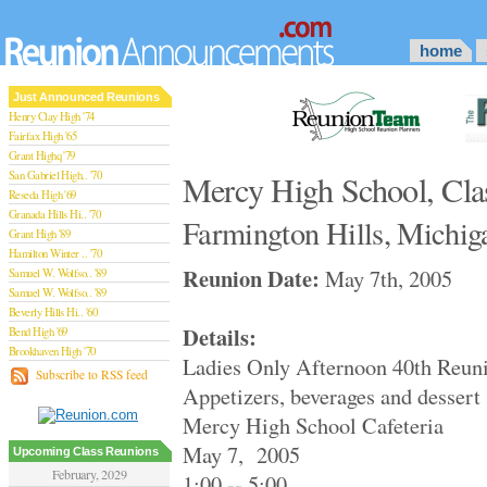
home
Just Announced Reunions
Henry Clay High '74
Fairfax High '65
Grant Highq '79
San Gabriel High.. '70
Mercy High School, Cla
Reseda High '69
Granada Hills Hi.. '70
Farmington Hills, Michig
Grant High '89
Hamilton Winter .. '70
Reunion Date:
May 7th, 2005
Samuel W. Wolfso.. '89
Samuel W. Wolfso.. '89
Beverly Hills Hi.. '60
Details:
Bend High '69
Brookhaven High '70
Ladies Only Afternoon 40th Reun
San Rafael High '79
Subscribe to RSS feed
Appetizers, beverages and dessert
San Rafael High '79
Theodore Rooseve.. '73
Mercy High School Cafeteria
Central High '99
May 7, 2005
Sylmar High '70
Upcoming Class Reunions
Van Nuys High '89
February, 2029
1:00 -- 5:00