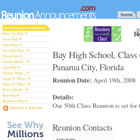
home
Just Announced Reunions
Henry Clay High '74
Fairfax High '65
Grant Highq '79
San Gabriel High.. '70
Bay High School, Class 
Reseda High '69
Granada Hills Hi.. '70
Panama City, Florida
Grant High '89
Hamilton Winter .. '70
Reunion Date:
April 19th, 2008
Samuel W. Wolfso.. '89
Samuel W. Wolfso.. '89
Beverly Hills Hi.. '60
Details:
Bend High '69
Brookhaven High '70
Our 50th Class Reunion is set for
San Rafael High '79
Subscribe to RSS feed
San Rafael High '79
Theodore Rooseve.. '73
Central High '99
Reunion Contacts
Sylmar High '70
Van Nuys High '89
Anita Segler